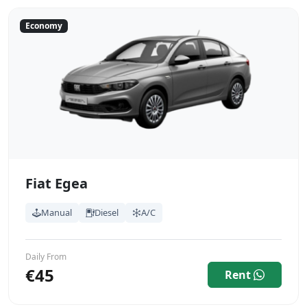
Economy
Fiat Egea
Manual
Diesel
A/C
Daily From
€45
Rent