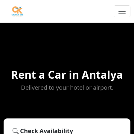
Rent a Car in Antalya
Delivered to your hotel or airport.
Check Availability