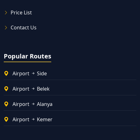
Price List
Contact Us
Popular Routes
Airport
Side
Airport
Belek
Airport
Alanya
Airport
Kemer