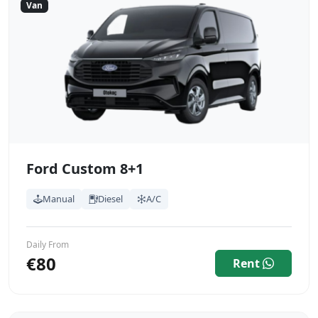
Van
Ford Custom 8+1
Manual
Diesel
A/C
Daily From
€80
Rent