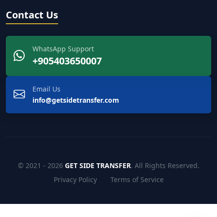
Contact Us
WhatsApp Support
+905403650007
Email Us
info@getsidetransfer.com
© 2021 - 2026
GET SIDE TRANSFER
. All Rights Reserved.
Privacy Policy
Terms of Service