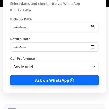
Select dates and check price via WhatsApp
immediately.
Pick-up Date
Return Date
Car Preference
Ask on WhatsApp