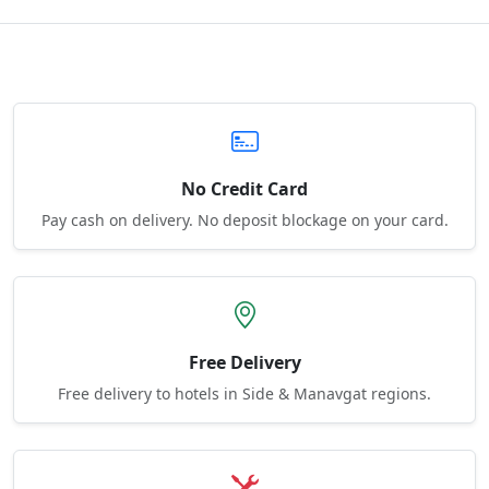
No Credit Card
Pay cash on delivery. No deposit blockage on your card.
Free Delivery
Free delivery to hotels in Side & Manavgat regions.