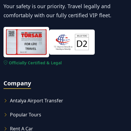
Your safety is our priority. Travel legally and
comfortably with our fully certified VIP fleet.
Officially Certified & Legal
Company
Antalya Airport Transfer
Popular Tours
Rent A Car