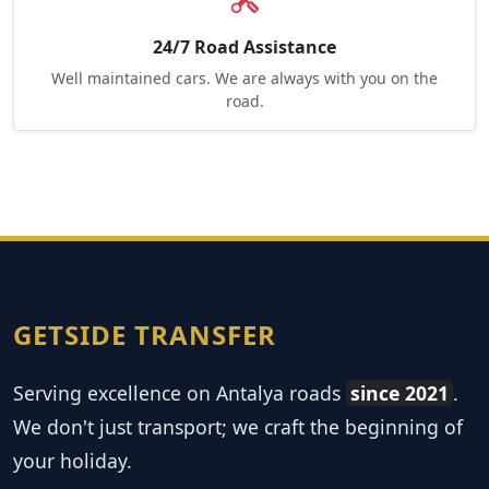
24/7 Road Assistance
Well maintained cars. We are always with you on the
road.
GETSIDE TRANSFER
Serving excellence on Antalya roads
since 2021
.
We don't just transport; we craft the beginning of
your holiday.