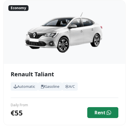
Economy
Renault Taliant
Automatic
Gasoline
A/C
Daily From
€55
Rent