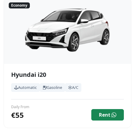
Economy
Hyundai i20
Automatic
Gasoline
A/C
Daily From
€55
Rent